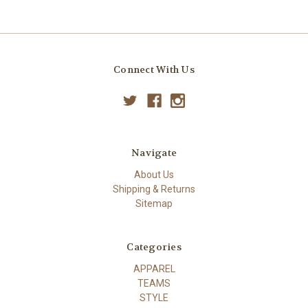
Connect With Us
Navigate
About Us
Shipping & Returns
Sitemap
Categories
APPAREL
TEAMS
STYLE