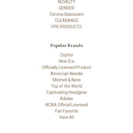
NOVELTY
GENDER
Corona Glassware
CLEARANCE
PPE PRODUCTS
Popular Brands
Zephyr
New Era
Officially Licensed Product
American Needle
Mitchell & Ness
Top of the World
Captivating Headgear
Adidas
NCAA Official Licensed
Fan Favorite
View All