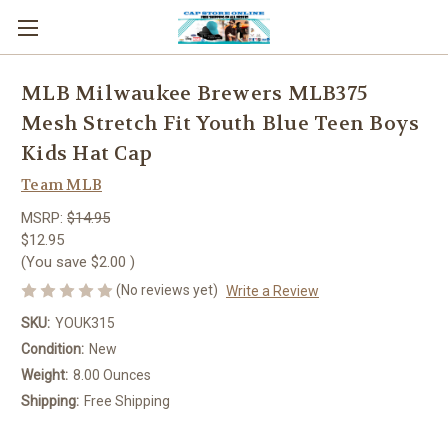
MLB Milwaukee Brewers MLB375
Mesh Stretch Fit Youth Blue Teen Boys
Kids Hat Cap
Team MLB
MSRP:
$14.95
$12.95
(You save
$2.00
)
(No reviews yet)
Write a Review
SKU:
YOUK315
Condition:
New
Weight:
8.00 Ounces
Shipping:
Free Shipping