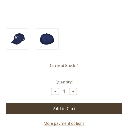
Current Stock:
1
Quantity:
Decrease
Increase
Quantity
Quantity
of
of
MLB
MLB
Milwaukee
Milwaukee
Brewers
Brewers
MLB375
MLB375
Mesh
Mesh
Stretch
Stretch
More payment options
Fit
Fit