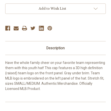
Youth
Youth
Blue
Blue
Add to Wish List
Teen
Teen
Boys
Boys
Kids
Kids
Hat
Hat
Cap
Cap
Description
Have the whole family cheer on your favorite team representing
them with this youth hat! This cap features a 3D high definition
(raised) team logo on the front panel. Gray under brim. Team
MLB logo is embroidered on the left panel of the hat. Stretch fit,
sizes SMALL/MEDIUM. Authentic Merchandise. Officially
Licensed MLB Product.