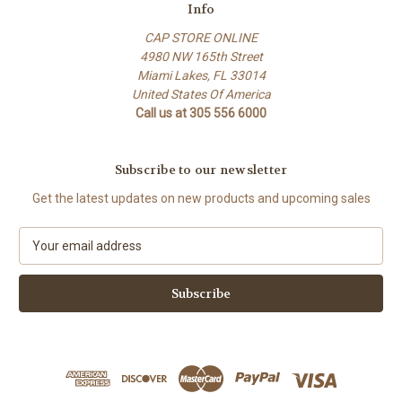
Info
CAP STORE ONLINE
4980 NW 165th Street
Miami Lakes, FL 33014
United States Of America
Call us at 305 556 6000
Subscribe to our newsletter
Get the latest updates on new products and upcoming sales
E
m
a
i
l
A
d
d
r