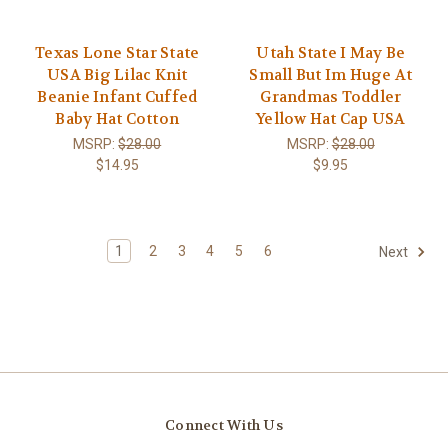
Texas Lone Star State
Utah State I May Be
USA Big Lilac Knit
Small But Im Huge At
Beanie Infant Cuffed
Grandmas Toddler
Baby Hat Cotton
Yellow Hat Cap USA
MSRP:
$28.00
MSRP:
$28.00
$14.95
$9.95
1
2
3
4
5
6
Next
Connect With Us