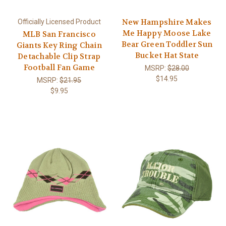
New Hampshire Makes
Officially Licensed Product
Me Happy Moose Lake
MLB San Francisco
Bear Green Toddler Sun
Giants Key Ring Chain
Bucket Hat State
Detachable Clip Strap
Football Fan Game
MSRP:
$28.00
$14.95
MSRP:
$21.95
$9.95