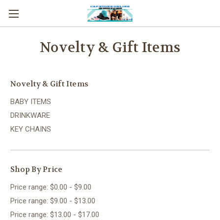
Novelty & Gift Items
Novelty & Gift Items
BABY ITEMS
DRINKWARE
KEY CHAINS
Shop By Price
Price range: $0.00 - $9.00
Price range: $9.00 - $13.00
Price range: $13.00 - $17.00