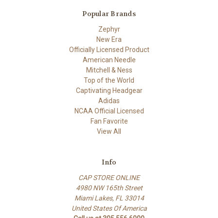
Popular Brands
Zephyr
New Era
Officially Licensed Product
American Needle
Mitchell & Ness
Top of the World
Captivating Headgear
Adidas
NCAA Official Licensed
Fan Favorite
View All
Info
CAP STORE ONLINE
4980 NW 165th Street
Miami Lakes, FL 33014
United States Of America