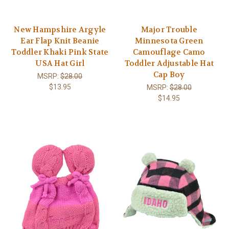
New Hampshire Argyle
Major Trouble
Ear Flap Knit Beanie
Minnesota Green
Toddler Khaki Pink State
Camouflage Camo
USA Hat Girl
Toddler Adjustable Hat
Cap Boy
MSRP:
$28.00
$13.95
MSRP:
$28.00
$14.95