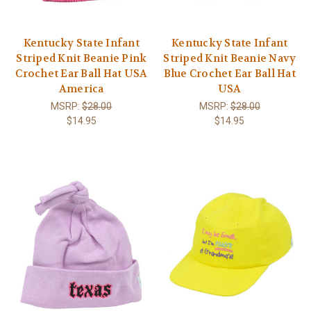
Kentucky State Infant
Kentucky State Infant
Striped Knit Beanie Pink
Striped Knit Beanie Navy
Crochet Ear Ball Hat USA
Blue Crochet Ear Ball Hat
America
USA
MSRP:
$28.00
MSRP:
$28.00
$14.95
$14.95