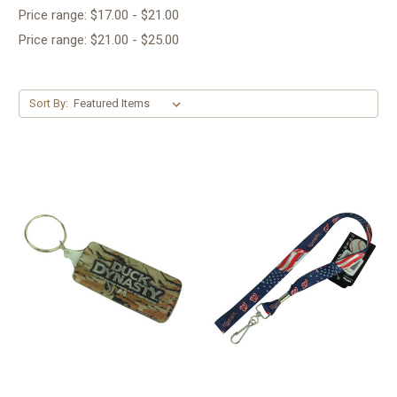
Price range: $17.00 - $21.00
Price range: $21.00 - $25.00
Sort By: