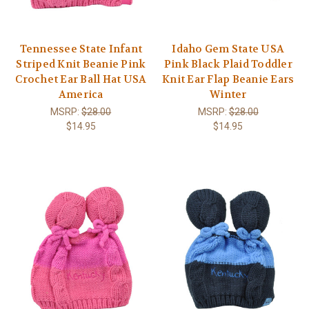
Tennessee State Infant
Idaho Gem State USA
Striped Knit Beanie Pink
Pink Black Plaid Toddler
Crochet Ear Ball Hat USA
Knit Ear Flap Beanie Ears
America
Winter
MSRP:
$28.00
MSRP:
$28.00
$14.95
$14.95