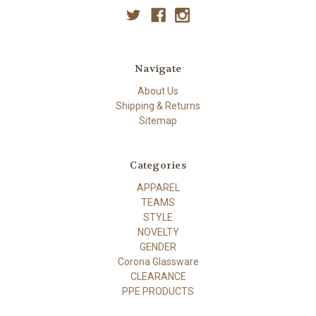
Navigate
About Us
Shipping & Returns
Sitemap
Categories
APPAREL
TEAMS
STYLE
NOVELTY
GENDER
Corona Glassware
CLEARANCE
PPE PRODUCTS