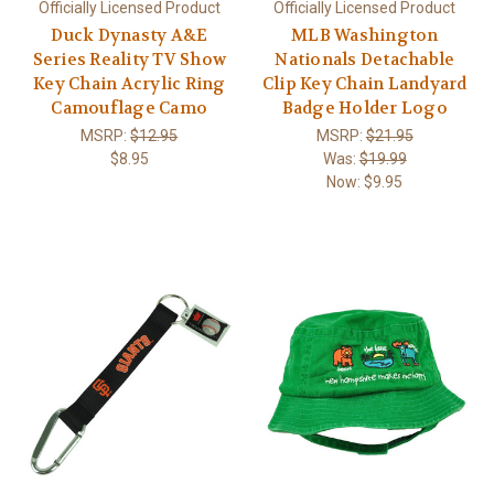
Officially Licensed Product
Officially Licensed Product
Duck Dynasty A&E
MLB Washington
Series Reality TV Show
Nationals Detachable
Key Chain Acrylic Ring
Clip Key Chain Landyard
Camouflage Camo
Badge Holder Logo
MSRP:
$12.95
MSRP:
$21.95
$8.95
Was:
$19.99
Now:
$9.95