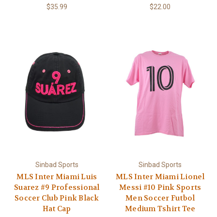
$35.99
$22.00
Sinbad Sports
Sinbad Sports
MLS Inter Miami Luis
MLS Inter Miami Lionel
Suarez #9 Professional
Messi #10 Pink Sports
Soccer Club Pink Black
Men Soccer Futbol
Hat Cap
Medium Tshirt Tee