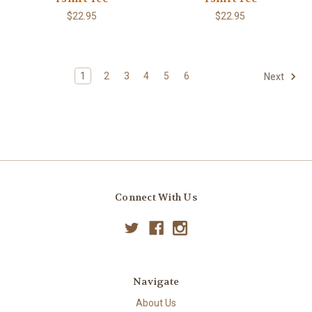
$22.95
$22.95
1
2
3
4
5
6
Next
Connect With Us
Navigate
About Us