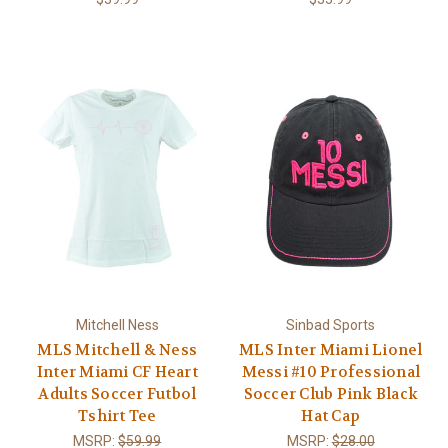
Mitchell Ness
Sinbad Sports
MLS Mitchell & Ness
MLS Inter Miami Lionel
Inter Miami CF Heart
Messi #10 Professional
Adults Soccer Futbol
Soccer Club Pink Black
Tshirt Tee
Hat Cap
MSRP:
$59.99
MSRP:
$28.00