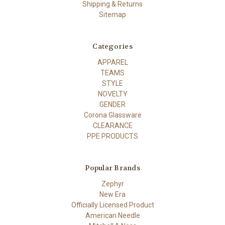
Shipping & Returns
Sitemap
Categories
APPAREL
TEAMS
STYLE
NOVELTY
GENDER
Corona Glassware
CLEARANCE
PPE PRODUCTS
Popular Brands
Zephyr
New Era
Officially Licensed Product
American Needle