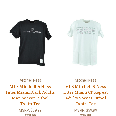
Mitchell Ness
Mitchell Ness
MLS Mitchell & Ness
MLS Mitchell & Ness
Inter Miami Black Adults
Inter Miami CF Repeat
Man Soccer Futbol
Adults Soccer Futbol
Tshirt Tee
Tshirt Tee
MSRP:
$59.99
MSRP:
$59.99
$39.99
$35.99