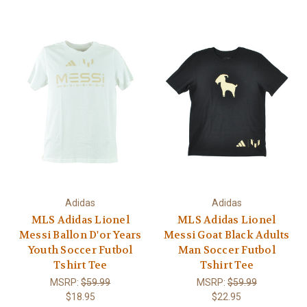
Adidas
Adidas
MLS Adidas Lionel
MLS Adidas Lionel
Messi Ballon D'or Years
Messi Goat Black Adults
Youth Soccer Futbol
Man Soccer Futbol
Tshirt Tee
Tshirt Tee
MSRP:
$59.99
MSRP:
$59.99
$18.95
$22.95