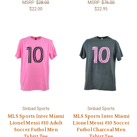
MSRP:
$28.00
MSRP:
$76.00
$22.00
$22.95
Sinbad Sports
Sinbad Sports
MLS Sports Inter Miami
MLS Sports Inter Miami
Lionel Messi #10 Adult
Lionel Messi #10 Soccer
Soccer Futbol Men
Futbol Charcoal Men
Tshirt Tee
Tshirt Tee