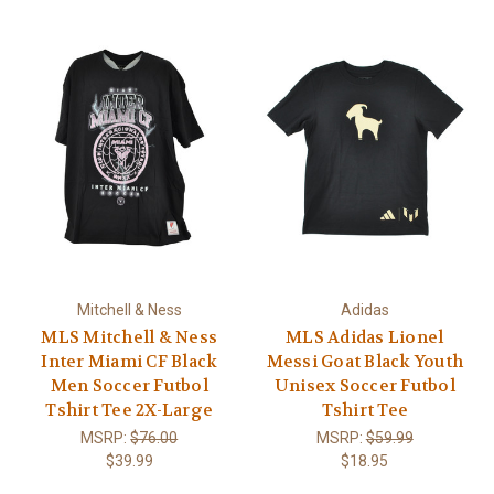
Mitchell & Ness
Adidas
MLS Mitchell & Ness
MLS Adidas Lionel
Inter Miami CF Black
Messi Goat Black Youth
Men Soccer Futbol
Unisex Soccer Futbol
Tshirt Tee 2X-Large
Tshirt Tee
MSRP:
$76.00
MSRP:
$59.99
$39.99
$18.95