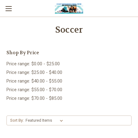
Soccer
Shop By Price
Price range: $0.00 - $25.00
Price range: $25.00 - $40.00
Price range: $40.00 - $55.00
Price range: $55.00 - $70.00
Price range: $70.00 - $85.00
Sort By: