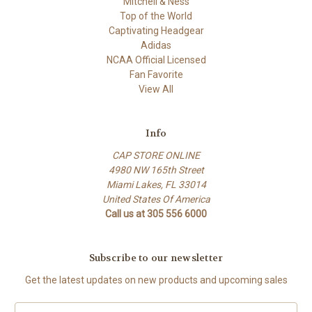
Mitchell & Ness
Top of the World
Captivating Headgear
Adidas
NCAA Official Licensed
Fan Favorite
View All
Info
CAP STORE ONLINE
4980 NW 165th Street
Miami Lakes, FL 33014
United States Of America
Call us at 305 556 6000
Subscribe to our newsletter
Get the latest updates on new products and upcoming sales
E