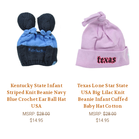
Kentucky State Infant
Texas Lone Star State
Striped Knit Beanie Navy
USA Big Lilac Knit
Blue Crochet Ear Ball Hat
Beanie Infant Cuffed
USA
Baby Hat Cotton
MSRP:
$28.00
MSRP:
$28.00
$14.95
$14.95