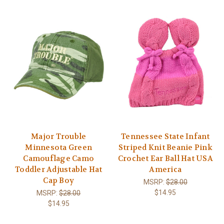
Major Trouble
Tennessee State Infant
Minnesota Green
Striped Knit Beanie Pink
Camouflage Camo
Crochet Ear Ball Hat USA
Toddler Adjustable Hat
America
Cap Boy
MSRP:
$28.00
$14.95
MSRP:
$28.00
$14.95