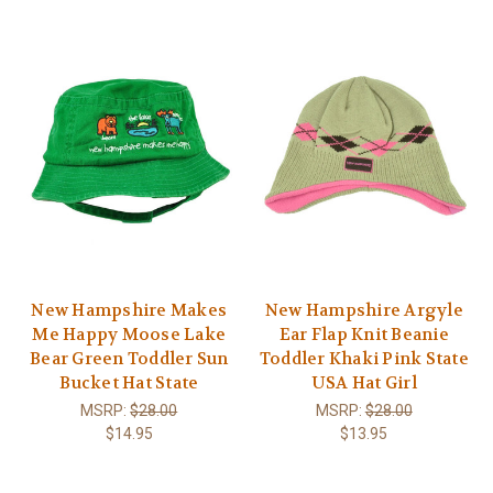
New Hampshire Makes
New Hampshire Argyle
Me Happy Moose Lake
Ear Flap Knit Beanie
Bear Green Toddler Sun
Toddler Khaki Pink State
Bucket Hat State
USA Hat Girl
MSRP:
$28.00
MSRP:
$28.00
$14.95
$13.95