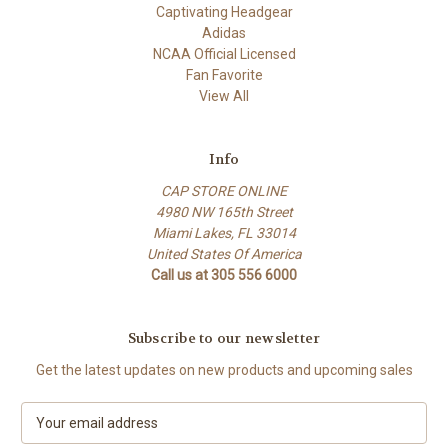
Captivating Headgear
Adidas
NCAA Official Licensed
Fan Favorite
View All
Info
CAP STORE ONLINE
4980 NW 165th Street
Miami Lakes, FL 33014
United States Of America
Call us at 305 556 6000
Subscribe to our newsletter
Get the latest updates on new products and upcoming sales
E
m