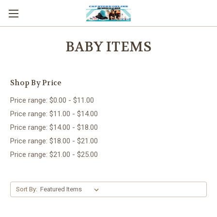
BABY ITEMS
Shop By Price
Price range: $0.00 - $11.00
Price range: $11.00 - $14.00
Price range: $14.00 - $18.00
Price range: $18.00 - $21.00
Price range: $21.00 - $25.00
Sort By: