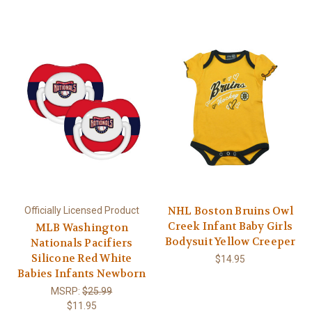
NHL Boston Bruins Owl
Officially Licensed Product
Creek Infant Baby Girls
MLB Washington
Bodysuit Yellow Creeper
Nationals Pacifiers
Silicone Red White
$14.95
Babies Infants Newborn
MSRP:
$25.99
$11.95