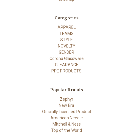
Categories
APPAREL
TEAMS
STYLE
NOVELTY
GENDER
Corona Glassware
CLEARANCE
PPE PRODUCTS
Popular Brands
Zephyr
New Era
Officially Licensed Product
American Needle
Mitchell & Ness
Top of the World