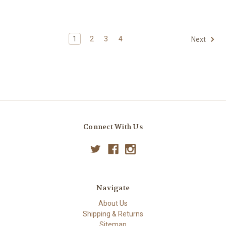
1
2
3
4
Next
Connect With Us
Navigate
About Us
Shipping & Returns
Sitemap