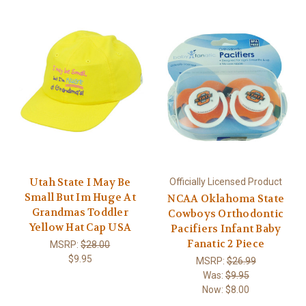
Utah State I May Be
Officially Licensed Product
Small But Im Huge At
NCAA Oklahoma State
Grandmas Toddler
Cowboys Orthodontic
Yellow Hat Cap USA
Pacifiers Infant Baby
Fanatic 2 Piece
MSRP:
$28.00
$9.95
MSRP:
$26.99
Was:
$9.95
Now:
$8.00