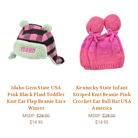
Idaho Gem State USA
Kentucky State Infant
Pink Black Plaid Toddler
Striped Knit Beanie Pink
Knit Ear Flap Beanie Ears
Crochet Ear Ball Hat USA
Winter
America
MSRP:
$28.00
MSRP:
$28.00
$14.95
$14.95