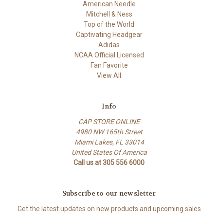
American Needle
Mitchell & Ness
Top of the World
Captivating Headgear
Adidas
NCAA Official Licensed
Fan Favorite
View All
Info
CAP STORE ONLINE
4980 NW 165th Street
Miami Lakes, FL 33014
United States Of America
Call us at 305 556 6000
Subscribe to our newsletter
Get the latest updates on new products and upcoming sales