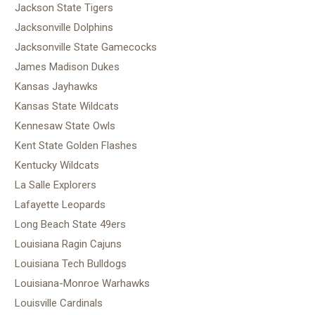
Jackson State Tigers
Jacksonville Dolphins
Jacksonville State Gamecocks
James Madison Dukes
Kansas Jayhawks
Kansas State Wildcats
Kennesaw State Owls
Kent State Golden Flashes
Kentucky Wildcats
La Salle Explorers
Lafayette Leopards
Long Beach State 49ers
Louisiana Ragin Cajuns
Louisiana Tech Bulldogs
Louisiana-Monroe Warhawks
Louisville Cardinals