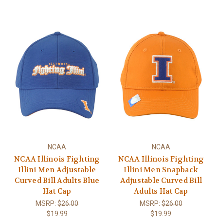
NCAA
NCAA
NCAA Illinois Fighting
NCAA Illinois Fighting
Illini Men Adjustable
Illini Men Snapback
Curved Bill Adults Blue
Adjustable Curved Bill
Hat Cap
Adults Hat Cap
MSRP:
$26.00
MSRP:
$26.00
$19.99
$19.99