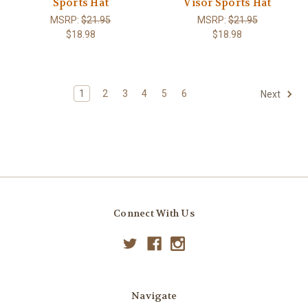
Sports Hat
Visor Sports Hat
MSRP:
$21.95
MSRP:
$21.95
$18.98
$18.98
1
2
3
4
5
6
Next
Connect With Us
Navigate