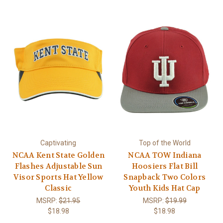
Captivating
Top of the World
NCAA Kent State Golden
NCAA TOW Indiana
Flashes Adjustable Sun
Hoosiers Flat Bill
Visor Sports Hat Yellow
Snapback Two Colors
Classic
Youth Kids Hat Cap
MSRP:
$21.95
MSRP:
$19.99
$18.98
$18.98