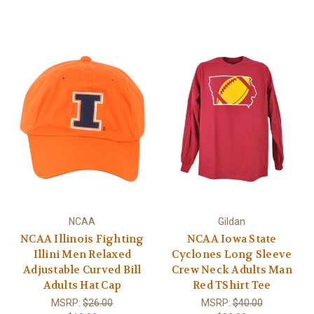
NCAA
Gildan
NCAA Illinois Fighting
NCAA Iowa State
Illini Men Relaxed
Cyclones Long Sleeve
Adjustable Curved Bill
Crew Neck Adults Man
Adults Hat Cap
Red TShirt Tee
MSRP:
$26.00
MSRP:
$40.00