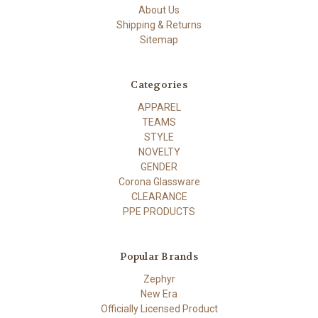
About Us
Shipping & Returns
Sitemap
Categories
APPAREL
TEAMS
STYLE
NOVELTY
GENDER
Corona Glassware
CLEARANCE
PPE PRODUCTS
Popular Brands
Zephyr
New Era
Officially Licensed Product