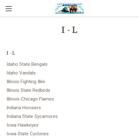
I - L
I - L
Idaho State Bengals
Idaho Vandals
Illinois Fighting Illini
Illinois State Redbirds
Illinois-Chicago Flames
Indiana Hoosiers
Indiana State Sycamores
Iowa Hawkeyes
Iowa State Cyclones