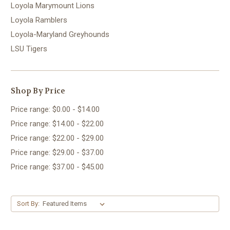
Loyola Marymount Lions
Loyola Ramblers
Loyola-Maryland Greyhounds
LSU Tigers
Shop By Price
Price range: $0.00 - $14.00
Price range: $14.00 - $22.00
Price range: $22.00 - $29.00
Price range: $29.00 - $37.00
Price range: $37.00 - $45.00
Sort By: