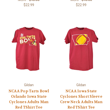
$22.99
$22.99
Gildan
Gildan
NCAA Pop-Tarts Bowl
NCAA Iowa State
Orlando Iowa State
Cyclones Short Sleeve
Cyclones Adults Man
Crew Neck Adults Man
Red TShirt Tee
Red TShirt Tee