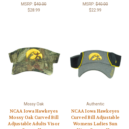
MSRP:
$40.00
MSRP:
$40.00
$28.99
$22.99
Mossy Oak
Authentic
NCAA Iowa Hawkeyes
NCAA Iowa Hawkeyes
Mossy Oak Curved Bill
Curved Bill Adjustable
Adjustable Adults Visor
Womens Ladies Sun