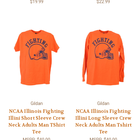
$19.99
$22.99
Gildan
Gildan
NCAA Illinois Fighting
NCAA Illinois Fighting
Illini Short Sleeve Crew
Illini Long Sleeve Crew
Neck Adults Man TShirt
Neck Adults Man Tshirt
Tee
Tee
MSRP:
$40.00
MSRP:
$40.00