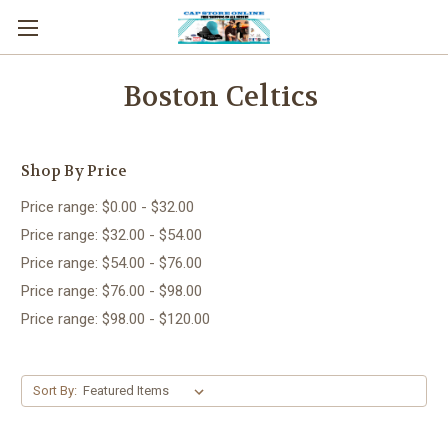
Boston Celtics
Shop By Price
Price range: $0.00 - $32.00
Price range: $32.00 - $54.00
Price range: $54.00 - $76.00
Price range: $76.00 - $98.00
Price range: $98.00 - $120.00
Sort By: