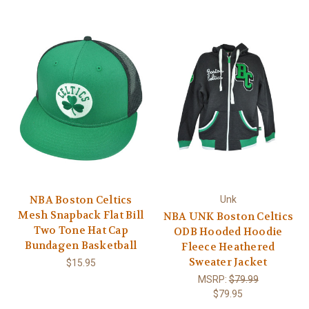
NBA Boston Celtics
Unk
Mesh Snapback Flat Bill
NBA UNK Boston Celtics
Two Tone Hat Cap
ODB Hooded Hoodie
Bundagen Basketball
Fleece Heathered
Sweater Jacket
$15.95
MSRP:
$79.99
$79.95