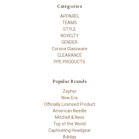
Categories
APPAREL
TEAMS
STYLE
NOVELTY
GENDER
Corona Glassware
CLEARANCE
PPE PRODUCTS
Popular Brands
Zephyr
New Era
Officially Licensed Product
American Needle
Mitchell & Ness
Top of the World
Captivating Headgear
Adidas