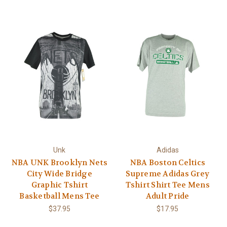
Unk
Adidas
NBA UNK Brooklyn Nets
NBA Boston Celtics
City Wide Bridge
Supreme Adidas Grey
Graphic Tshirt
Tshirt Shirt Tee Mens
Basketball Mens Tee
Adult Pride
$37.95
$17.95