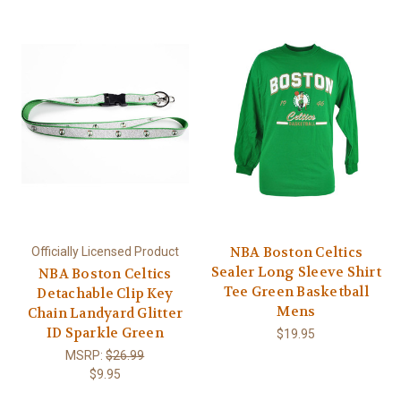
NBA Boston Celtics
Officially Licensed Product
Sealer Long Sleeve Shirt
NBA Boston Celtics
Tee Green Basketball
Detachable Clip Key
Mens
Chain Landyard Glitter
ID Sparkle Green
$19.95
MSRP:
$26.99
$9.95