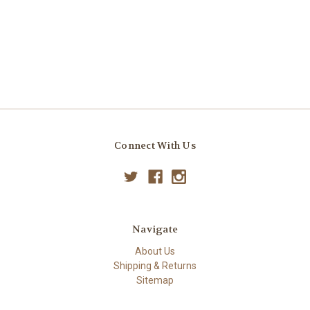
Connect With Us
Navigate
About Us
Shipping & Returns
Sitemap