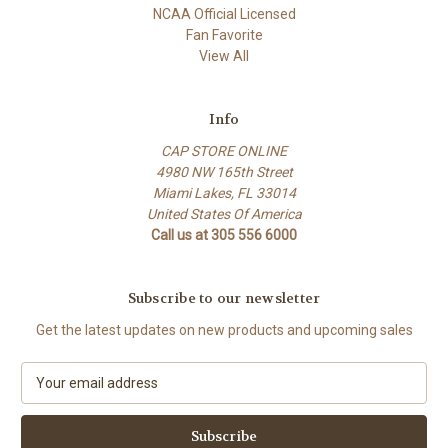
NCAA Official Licensed
Fan Favorite
View All
Info
CAP STORE ONLINE
4980 NW 165th Street
Miami Lakes, FL 33014
United States Of America
Call us at 305 556 6000
Subscribe to our newsletter
Get the latest updates on new products and upcoming sales
E
m
a
i