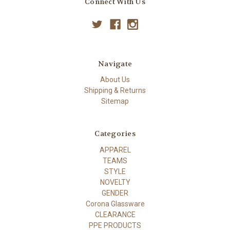
Connect With Us
Navigate
About Us
Shipping & Returns
Sitemap
Categories
APPAREL
TEAMS
STYLE
NOVELTY
GENDER
Corona Glassware
CLEARANCE
PPE PRODUCTS