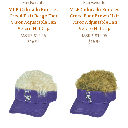
Fan Favorite
Fan Favorite
MLB Colorado Rockies
MLB Colorado Rockies
Creed Flair Beige Hair
Creed Flair Brown Hair
Visor Adjustable Fan
Visor Adjustable Fan
Velcro Hat Cap
Velcro Hat Cap
MSRP:
$19.95
MSRP:
$19.95
$16.95
$16.95