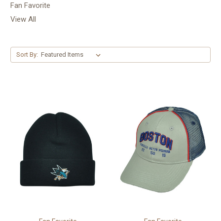
Fan Favorite
View All
Sort By: