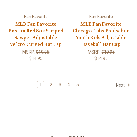
Fan Favorite
Fan Favorite
MLB Fan Favorite
MLB Fan Favorite
Boston Red Sox Striped
Chicago Cubs Baldschun
Sawyer Adjustable
Youth Kids Adjustable
Velcro Curved Hat Cap
Baseball Hat Cap
MSRP:
$19.95
MSRP:
$19.95
$14.95
$14.95
1
2
3
4
5
Next