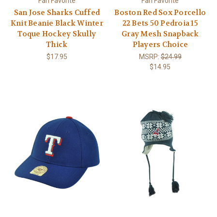
Fan Favorite
Fan Favorite
San Jose Sharks Cuffed
Boston Red Sox Porcello
Knit Beanie Black Winter
22 Bets 50 Pedroia 15
Toque Hockey Skully
Gray Mesh Snapback
Thick
Players Choice
$17.95
MSRP:
$24.99
$14.95