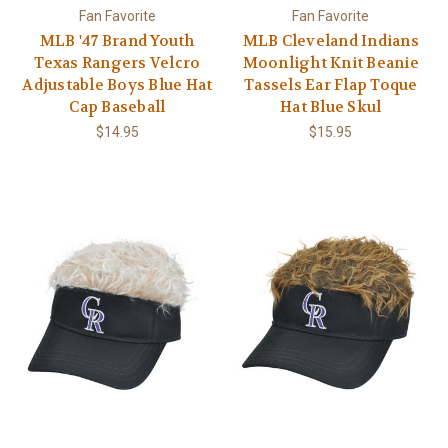
Fan Favorite
Fan Favorite
MLB '47 Brand Youth
MLB Cleveland Indians
Texas Rangers Velcro
Moonlight Knit Beanie
Adjustable Boys Blue Hat
Tassels Ear Flap Toque
Cap Baseball
Hat Blue Skul
$14.95
$15.95