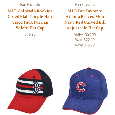
Fan Favorite
Fan Favorite
MLB Colorado Rockies
MLB Fan Favorite
Creed Flair Purple Hair
Atlanta Braves Men
Visor Faux Fur Fan
Navy-Red Curved Bill
Velcro Hat Cap
Adjustable Hat Cap
$16.95
MSRP:
$24.99
Was:
$22.99
Now:
$16.98