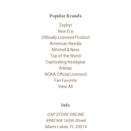
Popular Brands
Zephyr
New Era
Officially Licensed Product
American Needle
Mitchell & Ness
Top of the World
Captivating Headgear
Adidas
NCAA Official Licensed
Fan Favorite
View All
Info
CAP STORE ONLINE
4980 NW 165th Street
Miami Lakes, FL 33014