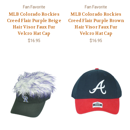
Fan Favorite
Fan Favorite
MLB Colorado Rockies
MLB Colorado Rockies
Creed Flair Purple Beige
Creed Flair Purple Brown
Hair Visor Faux Fur
Hair Visor Faux Fur
Velcro Hat Cap
Velcro Hat Cap
$16.95
$16.95