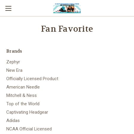
Fan Favorite
Brands
Zephyr
New Era
Officially Licensed Product
American Needle
Mitchell & Ness
Top of the World
Captivating Headgear
Adidas
NCAA Official Licensed