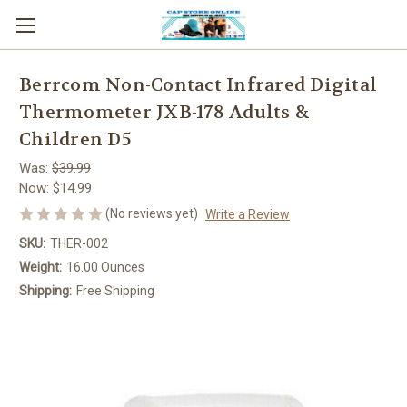
Berrcom Non-Contact Infrared Digital
Thermometer JXB-178 Adults &
Children D5
Was:
$39.99
Now:
$14.99
(No reviews yet)
Write a Review
SKU:
THER-002
Weight:
16.00 Ounces
Shipping:
Free Shipping