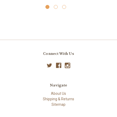
Connect With Us
Navigate
About Us
Shipping & Returns
Sitemap