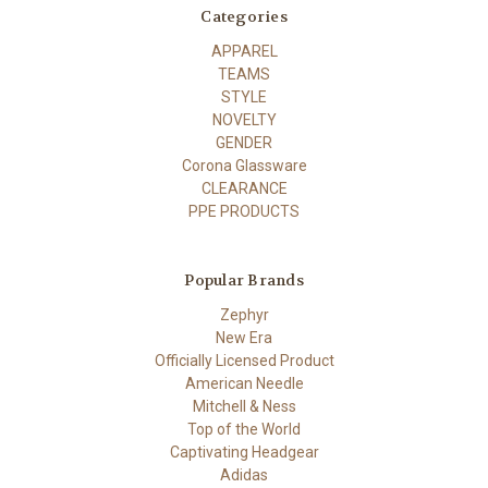
Categories
APPAREL
TEAMS
STYLE
NOVELTY
GENDER
Corona Glassware
CLEARANCE
PPE PRODUCTS
Popular Brands
Zephyr
New Era
Officially Licensed Product
American Needle
Mitchell & Ness
Top of the World
Captivating Headgear
Adidas