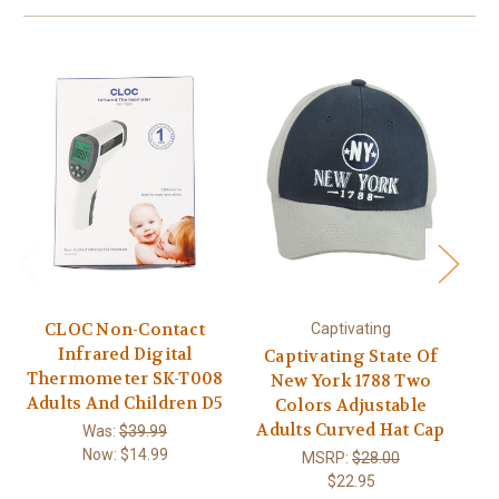
CLOC Non-Contact
Captivating
Of
Infrared Digital
Captivating State Of
Thermometer SK-T008
New York 1788 Two
B
Adults And Children D5
Colors Adjustable
Adults Curved Hat Cap
Was:
$39.99
Now:
$14.99
MSRP:
$28.00
$22.95