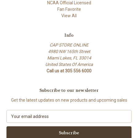
NCAA Official Licensed
Fan Favorite
View All
Info
CAP STORE ONLINE
4980 NW 165th Street
Miami Lakes, FL 33014
United States Of America
Call us at 305 556 6000
Subscribe to our newsletter
Get the latest updates on new products and upcoming sales
E
m
a
i