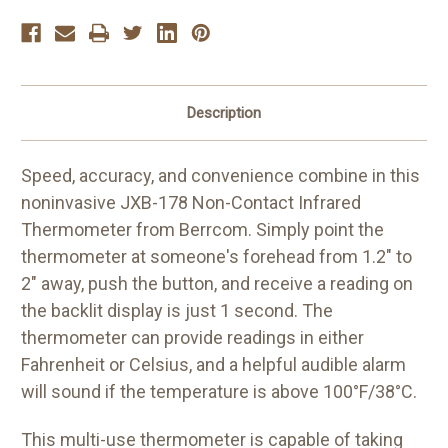
Description
Speed, accuracy, and convenience combine in this
noninvasive JXB-178 Non-Contact Infrared
Thermometer from Berrcom. Simply point the
thermometer at someone's forehead from 1.2" to
2" away, push the button, and receive a reading on
the backlit display is just 1 second. The
thermometer can provide readings in either
Fahrenheit or Celsius, and a helpful audible alarm
will sound if the temperature is above 100°F/38°C.
This multi-use thermometer is capable of taking