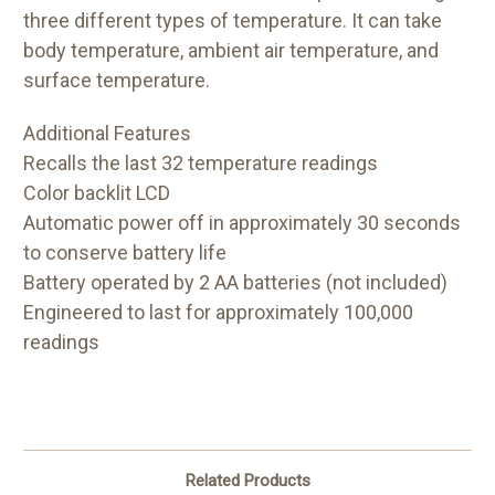
three different types of temperature. It can take
body temperature, ambient air temperature, and
surface temperature.
Additional Features
Recalls the last 32 temperature readings
Color backlit LCD
Automatic power off in approximately 30 seconds
to conserve battery life
Battery operated by 2 AA batteries (not included)
Engineered to last for approximately 100,000
readings
Related Products